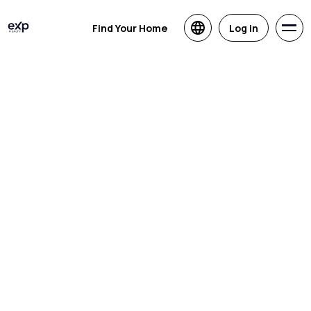
Find Your Home
Log in