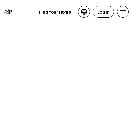
Find Your Home
Log in