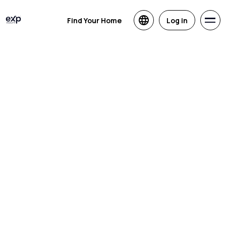
Find Your Home
Log in