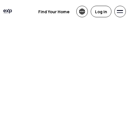
Find Your Home
Log in