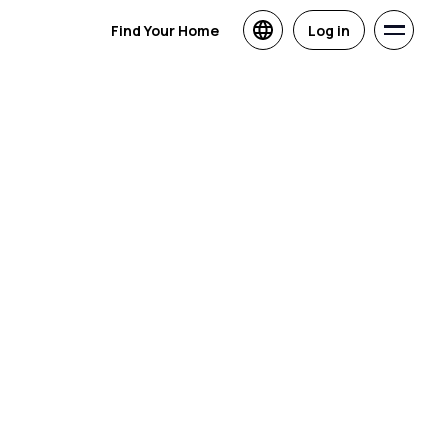
Find Your Home
Log in