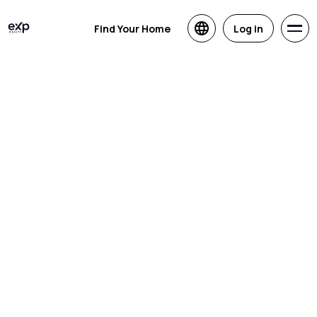
Find Your Home
Log in