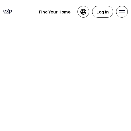
Find Your Home
Log in