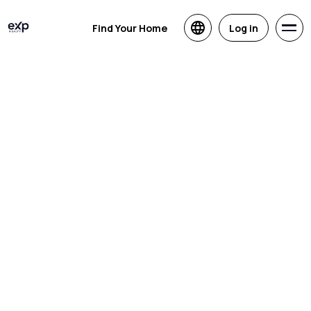
Find Your Home
Log in