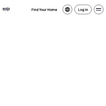
Find Your Home
Log in