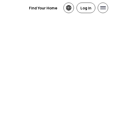
Find Your Home
Log in