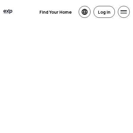
Find Your Home
Log in