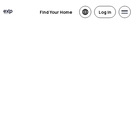
Find Your Home
Log in