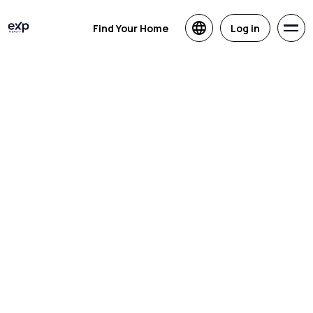
Find Your Home
Log in