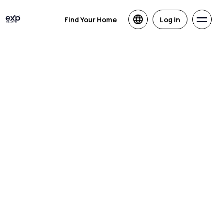
Find Your Home
Log in