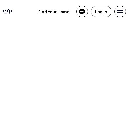
Find Your Home
Log in