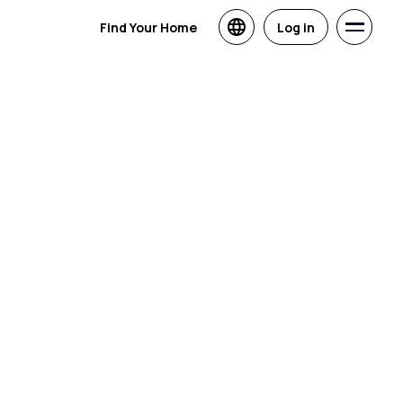
Find Your Home
Log in