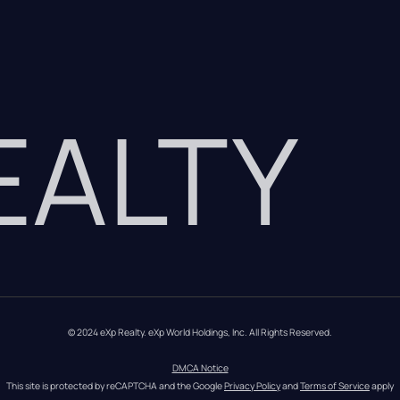
REALTY
© 2024 eXp Realty. eXp World Holdings, Inc. All Rights Reserved.
DMCA Notice
This site is protected by reCAPTCHA and the Google 
Privacy Policy
 and 
Terms of Service
 apply