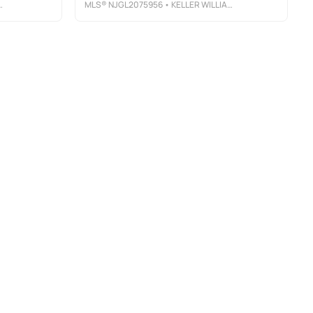
MLS®
NJGL2075956
• KELLER WILLIAMS PRIME REALTY