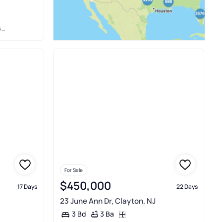
WN
For Sale
$450,000
17 Days
22 Days
23 June Ann Dr, Clayton, NJ
3 Ba
3 Bd