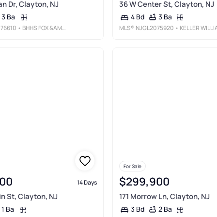
n Dr, Clayton, NJ
36 W Center St, Clayton, NJ
3 Ba
3 Ba
4 Bd
76610
• BHHS FOX &AMP; ROACH-WASHINGTON-GLOUCESTER
MLS®
NJGL2075920
• KELLER WILLIAMS REALTY - MOORESTO
For Sale
00
$299,900
14 Days
in St, Clayton, NJ
171 Morrow Ln, Clayton, NJ
1 Ba
2 Ba
3 Bd