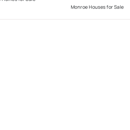
Monroe Houses for Sale