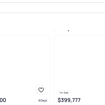
In Delsea Estates, Clayton
For Sale
00
$399,777
6 Days