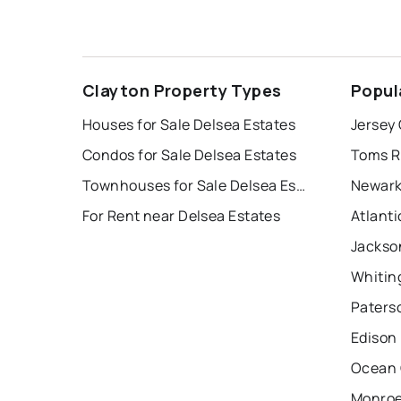
Clayton Property Types
Popul
Houses for Sale Delsea Estates
Jersey 
Condos for Sale Delsea Estates
Toms R
Townhouses for Sale Delsea Estates
Newark
For Rent near Delsea Estates
Atlanti
Jackso
Whitin
Paters
Edison
Ocean 
Monroe