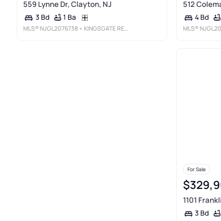
559 Lynne Dr, Clayton, NJ
512 Colema
1 Ba
3 Bd
4 Bd
MLS®
NJGL2076738
• KINGSGATE REALTY LLC
MLS®
NJGL20
For Sale
$329,9
1101 Frankl
3 Bd