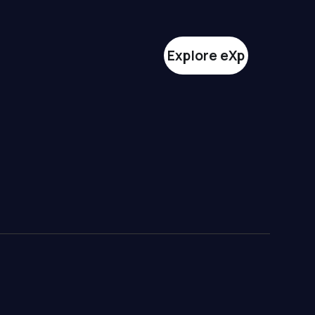
Explore eXp