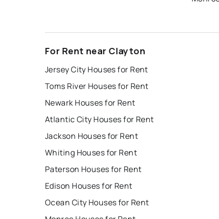
For Rent near Clayton
Jersey City Houses for Rent
Toms River Houses for Rent
Newark Houses for Rent
Atlantic City Houses for Rent
Jackson Houses for Rent
Whiting Houses for Rent
Paterson Houses for Rent
Edison Houses for Rent
Ocean City Houses for Rent