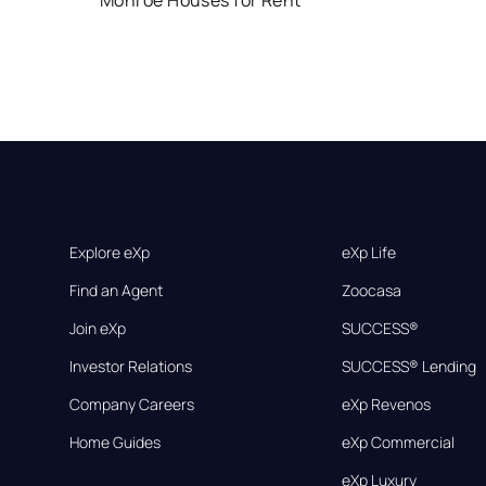
Monroe Houses for Rent
Explore eXp
eXp Life
Find an Agent
Zoocasa
Join eXp
SUCCESS®
Investor Relations
SUCCESS® Lending
Company Careers
eXp Revenos
Home Guides
eXp Commercial
eXp Luxury