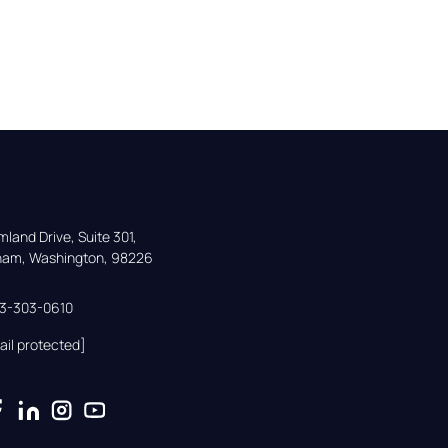
land Drive, Suite 301,

gham, Washington, 98226
33-303-0610
ail protected]