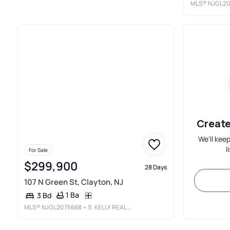
MLS®
NJGL20
Create
We'll kee
l
For Sale
$299,900
28 Days
107 N Green St, Clayton, NJ
1 Ba
3 Bd
MLS®
NJGL2075668
• S. KELLY REAL ESTATE LLC