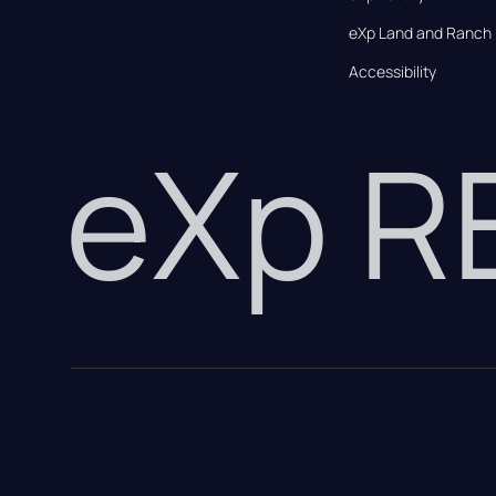
eXp Land and Ranch
Accessibility
eXp 