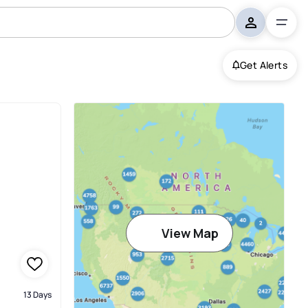
Get Alerts
View Map
13 Days