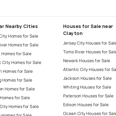
ar Nearby Cities
Houses for Sale near
Clayton
City Homes for Sale
Jersey City Houses for Sal
iver Homes for Sale
Toms River Houses for Sal
 Homes for Sale
Newark Houses for Sale
c City Homes for Sale
Atlantic City Houses for S
n Homes for Sale
Jackson Houses for Sale
g Homes for Sale
Whiting Houses for Sale
on Homes for Sale
Paterson Houses for Sale
 Homes for Sale
Edison Houses for Sale
City Homes for Sale
Ocean City Houses for Sal
 Homes for Sale