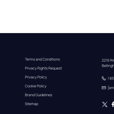
Terms and Conditions
2219 Rim
Bellin
Privacy Rights Request
Privacy Policy
1 8
Cookie Policy
[em
Brand Guidelines
Sitemap