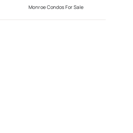
Monroe Condos For Sale