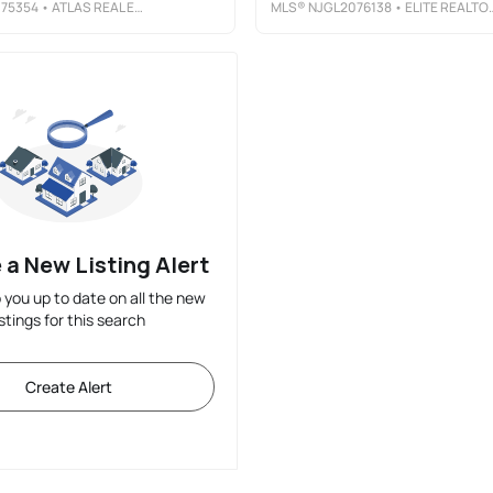
75354
• ATLAS REAL ESTATE
MLS®
NJGL2076138
• ELITE REALTORS OF NEW JERSEY
 a New Listing Alert
p you up to date on all the new
istings for this search
Create Alert