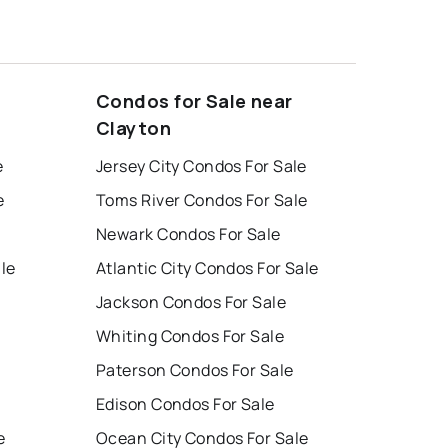
Condos for Sale near
Clayton
e
Jersey City Condos For Sale
e
Toms River Condos For Sale
Newark Condos For Sale
ale
Atlantic City Condos For Sale
Jackson Condos For Sale
Whiting Condos For Sale
Paterson Condos For Sale
Edison Condos For Sale
e
Ocean City Condos For Sale