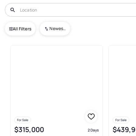
USA
NJ
Clayton
Delsea Estates
Newest To Oldest
All Filters
Real Estate & Homes For Sale 
For Sale
For Sale
$315,000
$439,9
2 Days