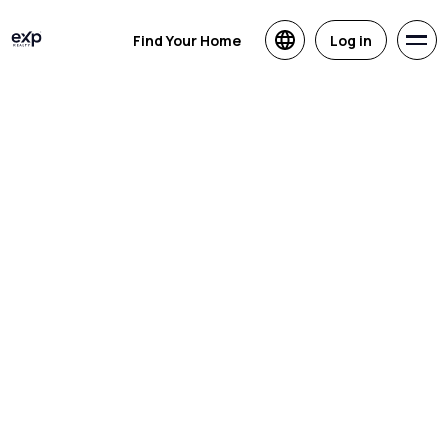
Find Your Home
Log in