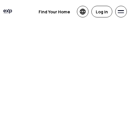
Find Your Home
Log in