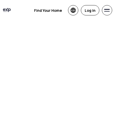
Find Your Home
Log in