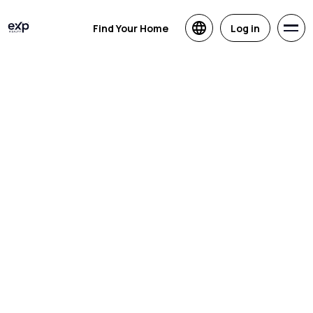
Find Your Home
Log in