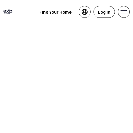
Find Your Home
Log in