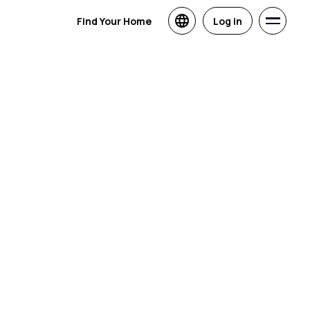
Find Your Home
Log in