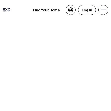
Find Your Home
Log in