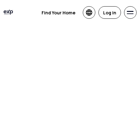
Find Your Home
Log in