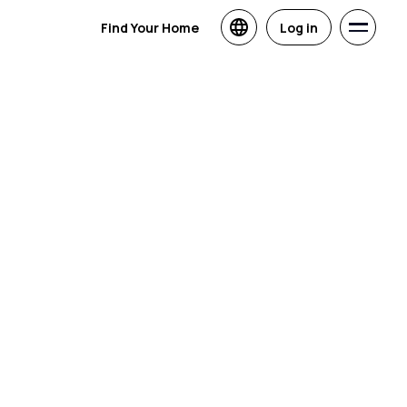
Find Your Home
Log in