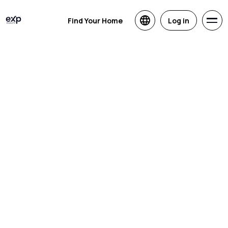
Find Your Home
Log in