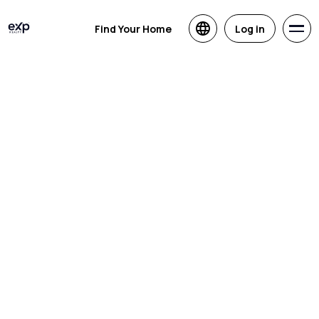
Find Your Home
Log in