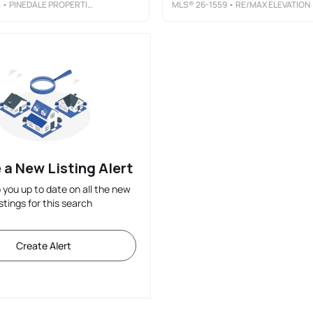
5
• PINEDALE PROPERTIES, INC.
MLS®
26-1559
• RE/MAX ELEVATION
 a New Listing Alert
p you up to date on all the new
istings for this search
Create Alert