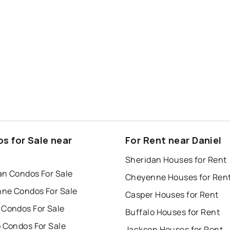
s for Sale near
For Rent near Daniel
l
Sheridan Houses for Rent
an Condos For Sale
Cheyenne Houses for Ren
ne Condos For Sale
Casper Houses for Rent
 Condos For Sale
Buffalo Houses for Rent
o Condos For Sale
Jackson Houses for Rent