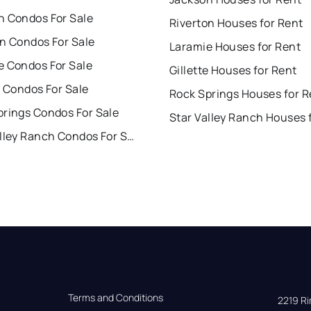
n Condos For Sale
Riverton Houses for Rent
on Condos For Sale
Laramie Houses for Rent
e Condos For Sale
Gillette Houses for Rent
e Condos For Sale
Rock Springs Houses for R
prings Condos For Sale
Star Valley Ranch Condos For Sale
Terms and Conditions
2219 Rim