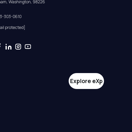
gham, Washington, 98226
33-303-0610
ail protected]
Explore eXp