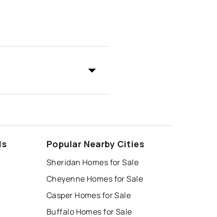
ds
Popular Nearby Cities
Sheridan Homes for Sale
Cheyenne Homes for Sale
Casper Homes for Sale
Buffalo Homes for Sale