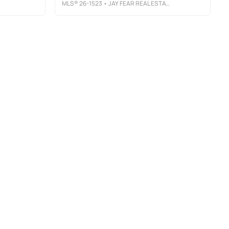
MLS®
26-1523
• JAY FEAR REAL ESTATE