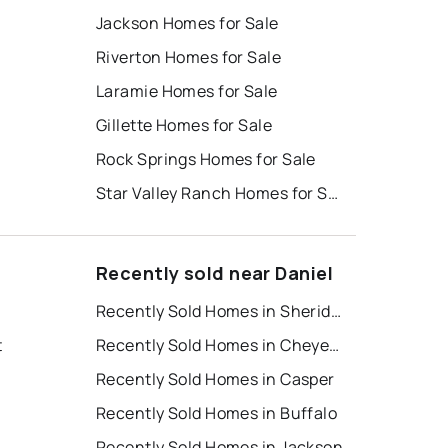
Jackson Homes for Sale
Riverton Homes for Sale
Laramie Homes for Sale
Gillette Homes for Sale
Rock Springs Homes for Sale
Star Valley Ranch Homes for Sale
Recently sold near Daniel
Recently Sold Homes in Sheridan
t
Recently Sold Homes in Cheyenne
Recently Sold Homes in Casper
Recently Sold Homes in Buffalo
Recently Sold Homes in Jackson