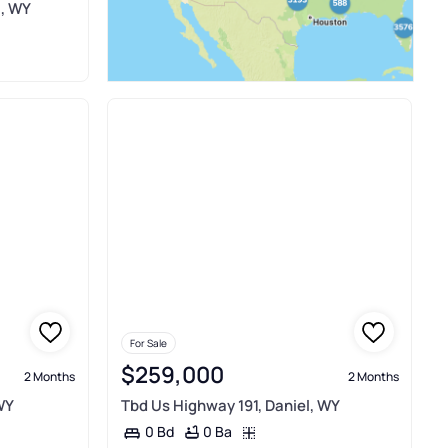
l, WY
For Sale
$259,000
2 Months
2 Months
WY
Tbd Us Highway 191, Daniel, WY
0 Ba
0 Bd