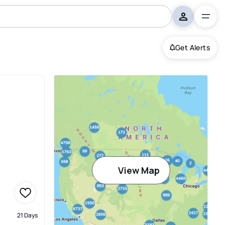
Get Alerts
View Map
21 Days