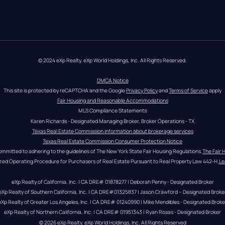
© 2024 eXp Realty. eXp World Holdings, Inc. All Rights Reserved.
DMCA Notice
This site is protected by reCAPTCHA and the Google 
Privacy Policy
 and 
Terms of Service
 apply
Fair Housing and Reasonable Accommodations
MLS Compliance Statements
Karen Richards - Designated Managing Broker, Broker Operations - TX
Texas Real Estate Commission information about brokerage services
Texas Real Estate Commission Consumer Protection Notice
ommitted to adhering to the guidelines of The New York State Fair Housing Regulations.
The Fair 
zed Operating Procedure for Purchasers of Real Estate Pursuant to Real Property Law 442-H.
Le
eXp Realty of California, Inc. | CA DRE# 01878277 | Deborah Penny - Designated Broker
eXp Realty of Southern California, Inc. | CA DRE#01325837 | Jason Crawford – Designated Broke
eXp Realty of Greater Los Angeles, Inc. | CA DRE# 01240990 | Mike Mendibles - Designated Broke
eXp Realty of Northern California, Inc. | CA DRE# 01951343 | Ryan Rosas - Designated Broker
© 
2026
eXp Realty
. eXp World Holdings, Inc. 
All Rights Reserved