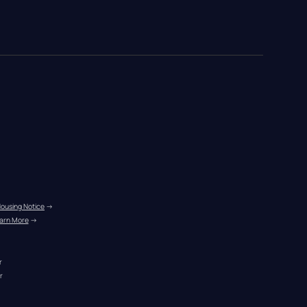
Housing Notice
 →
arn More
 →
r
r