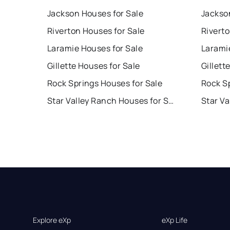
Jackson Houses for Sale
Jackso
Riverton Houses for Sale
Rivert
Laramie Houses for Sale
Larami
Gillette Houses for Sale
Gillett
Rock Springs Houses for Sale
Rock S
Star Valley Ranch Houses for Sale
Explore eXp
eXp Life