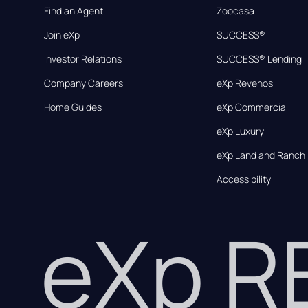
Find an Agent
Zoocasa
Join eXp
SUCCESS®
Investor Relations
SUCCESS® Lending
Company Careers
eXp Revenos
Home Guides
eXp Commercial
eXp Luxury
eXp Land and Ranch
Accessibility
eXp 