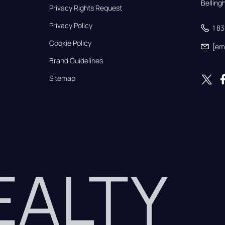
Bellin
Privacy Rights Request
Privacy Policy
1 8
Cookie Policy
[em
Brand Guidelines
Sitemap
REALTY