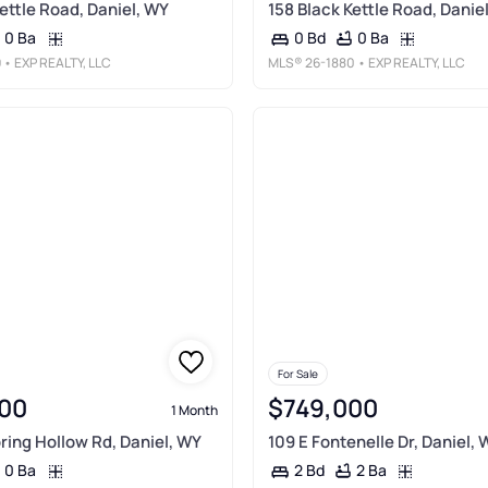
ettle Road, Daniel, WY
158 Black Kettle Road, Danie
0 Ba
0 Ba
0 Bd
9
• EXP REALTY, LLC
MLS®
26-1880
• EXP REALTY, LLC
For Sale
00
$749,000
1 Month
pring Hollow Rd, Daniel, WY
109 E Fontenelle Dr, Daniel, 
0 Ba
2 Ba
2 Bd