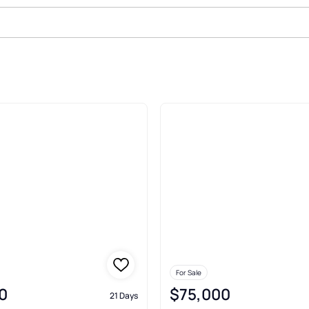
le In Daniel
For Sale
0
$75,000
21 Days