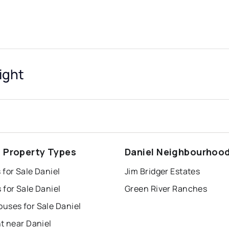
ight
l Property Types
Daniel Neighbourhoo
for Sale Daniel
Jim Bridger Estates
for Sale Daniel
Green River Ranches
uses for Sale Daniel
t near Daniel