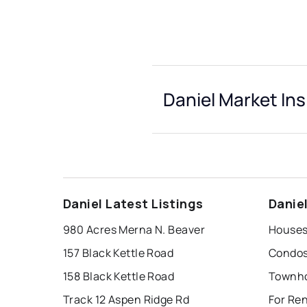
Daniel Market Ins
Daniel Latest Listings
Danie
980 Acres Merna N. Beaver
Houses 
157 Black Kettle Road
Condos 
158 Black Kettle Road
Townho
Track 12 Aspen Ridge Rd
For Ren