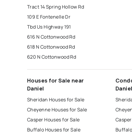
Tract 14 Spring Hollow Rd
109 E Fontenelle Dr
Tbd Us Highway 191
616 N Cottonwood Rd
618 N Cottonwood Rd
620 N Cottonwood Rd
Houses for Sale near
Condo
Daniel
Danie
Sheridan Houses for Sale
Sherid
Cheyenne Houses for Sale
Cheyen
Casper Houses for Sale
Casper
Buffalo Houses for Sale
Buffal