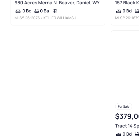
980 Acres Merna N. Beaver, Daniel, WY
157 Black K
0 Ba
0 Bd
0 Bd
MLS®
26-2076
• KELLER WILLIAMS JACKSON HOLE
MLS®
26-187
For Sale
$379,0
Tract 14 S
0 Bd