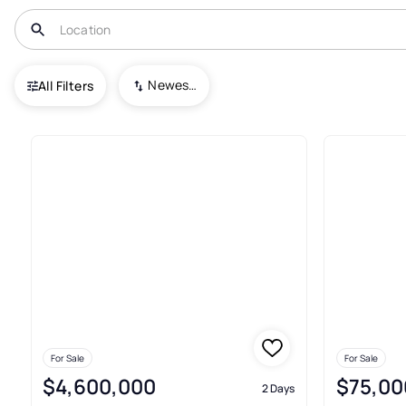
USA
WY
Daniel
Newest To Oldest
All Filters
26+ Real Estate & Homes For Sa
For Sale
For Sale
$4,600,000
$75,00
2 Days