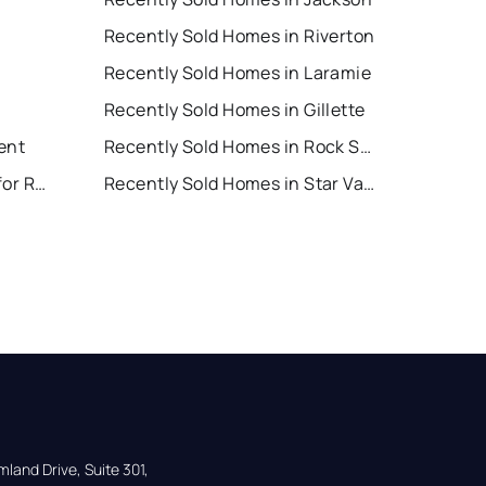
Recently Sold Homes in Riverton
Recently Sold Homes in Laramie
Recently Sold Homes in Gillette
ent
Recently Sold Homes in Rock Springs
Star Valley Ranch Houses for Rent
Recently Sold Homes in Star Valley Ranch
land Drive, Suite 301,
