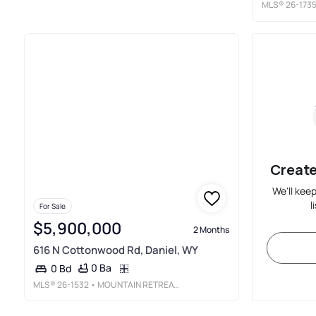
MLS®
26-173
Create
We'll kee
l
For Sale
$5,900,000
2 Months
616 N Cottonwood Rd, Daniel, WY
0 Ba
0 Bd
MLS®
26-1532
• MOUNTAIN RETREAT REAL ESTATE LLC