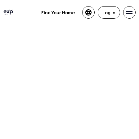
Find Your Home
Log in