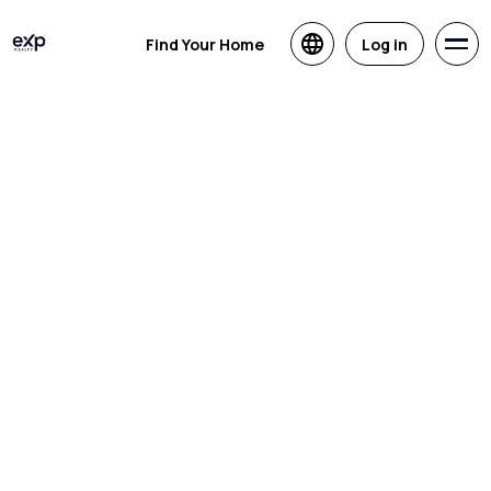
Find Your Home
Log in