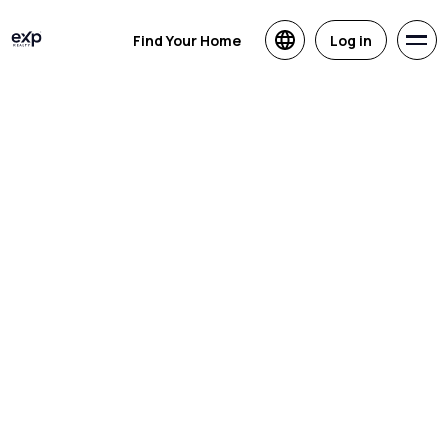
Find Your Home
Log in