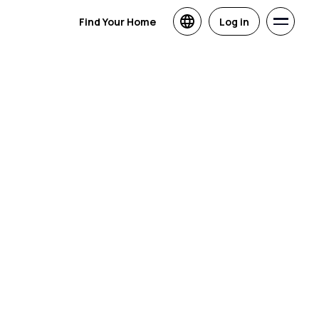
Find Your Home
Log in