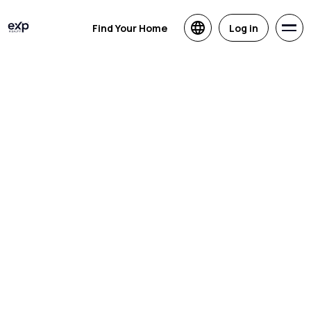
Find Your Home
Log in