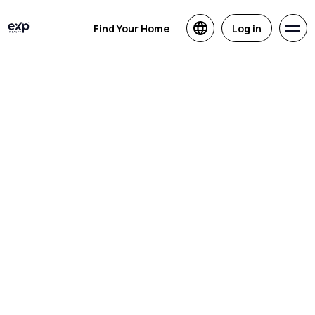
Find Your Home
Log in