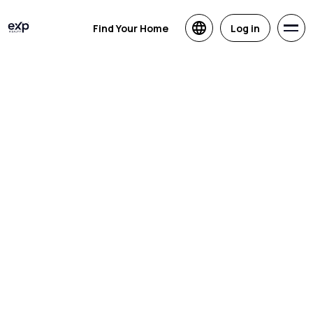
Find Your Home
Log in