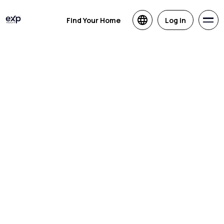
Find Your Home
Log in