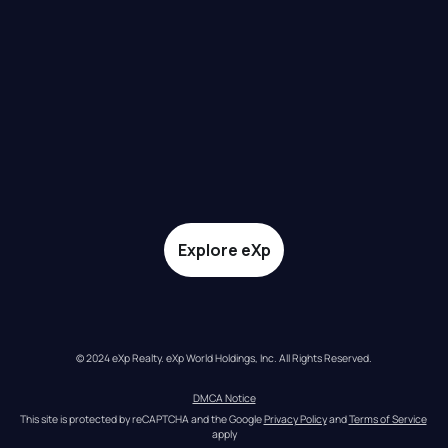
Explore eXp
© 2024 eXp Realty. eXp World Holdings, Inc. All Rights Reserved.
DMCA Notice
This site is protected by reCAPTCHA and the Google 
Privacy Policy
 and 
Terms of Service
apply