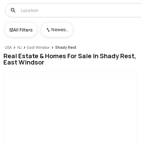
Newest To Oldest
All Filters
USA
NJ
East Windsor
Shady Rest
Real Estate & Homes For Sale In Shady Rest,
East Windsor