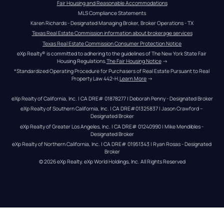
Fair Housing and Reasonable Accommodations
MLS Compliance Statements
Karen Richards - Designated Managing Broker, Broker Operations - TX
Texas Real Estate Commission information about brokerage services
Texas Real Estate Commission Consumer Protection Notice
eXp Realty® is committed to adhering to the guidelines of The New York State Fair 
Housing Regulations.
The Fair Housing Notice
 →
*Standardized Operating Procedure for Purchasers of Real Estate Pursuant to Real 
Property Law 442-H.
Learn More
 →
eXp Realty of California, Inc. | CA DRE# 01878277 | Deborah Penny - Designated Broker
eXp Realty of Southern California, Inc. | CA DRE#01325837 | Jason Crawford – 
Designated Broker
eXp Realty of Greater Los Angeles, Inc. | CA DRE# 01240990 | Mike Mendibles - 
Designated Broker
eXp Realty of Northern California, Inc. | CA DRE# 01951343 | Ryan Rosas - Designated 
Broker
© 
2026
eXp Realty
. eXp World Holdings, Inc. 
All Rights Reserved