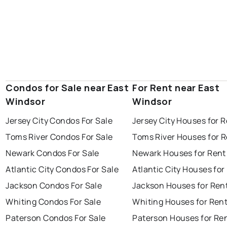
Condos for Sale near East
For Rent near East
Windsor
Windsor
Jersey City Condos For Sale
Jersey City Houses for 
Toms River Condos For Sale
Toms River Houses for 
Newark Condos For Sale
Newark Houses for Rent
Atlantic City Condos For Sale
Atlantic City Houses for
Jackson Condos For Sale
Jackson Houses for Ren
Whiting Condos For Sale
Whiting Houses for Ren
Paterson Condos For Sale
Paterson Houses for Re