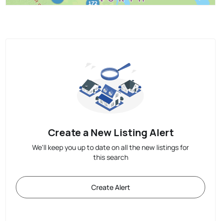
Create a New Listing Alert
We'll keep you up to date on all the new listings for
this search
Create Alert