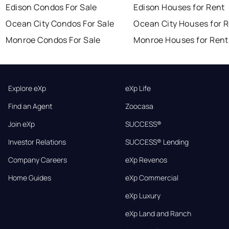
Edison Condos For Sale
Edison Houses for Rent
Ocean City Condos For Sale
Ocean City Houses for 
Monroe Condos For Sale
Monroe Houses for Rent
Explore eXp
eXp Life
Find an Agent
Zoocasa
Join eXp
SUCCESS®
Investor Relations
SUCCESS® Lending
Company Careers
eXp Revenos
Home Guides
eXp Commercial
eXp Luxury
eXp Land and Ranch