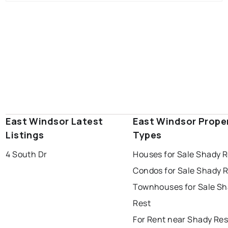
East Windsor Latest
East Windsor Prope
Listings
Types
4 South Dr
Houses for Sale Shady R
Condos for Sale Shady 
Townhouses for Sale S
Rest
For Rent near Shady Res