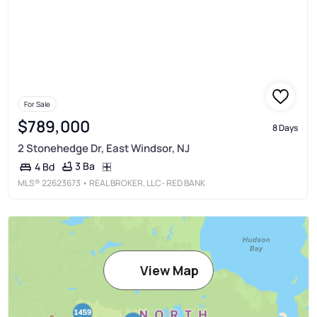
For Sale
$789,000
8 Days
2 Stonehedge Dr, East Windsor, NJ
3 Ba
4 Bd
MLS®
22623673
• REAL BROKER, LLC- RED BANK
View Map