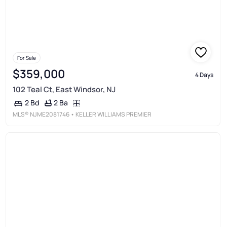
For Sale
$359,000
4 Days
102 Teal Ct, East Windsor, NJ
2 Ba
2 Bd
MLS®
NJME2081746
• KELLER WILLIAMS PREMIER