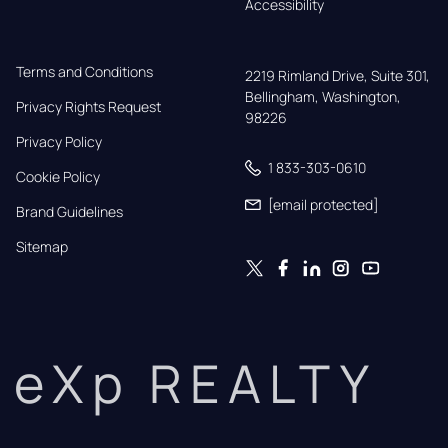
Accessibility
Terms and Conditions
2219 Rimland Drive, Suite 301,

Bellingham, Washington, 
Privacy Rights Request
98226
Privacy Policy
1 833-303-0610
Cookie Policy
[email protected]
Brand Guidelines
Sitemap
eXp REALTY