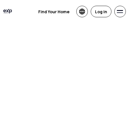
Find Your Home
Log in