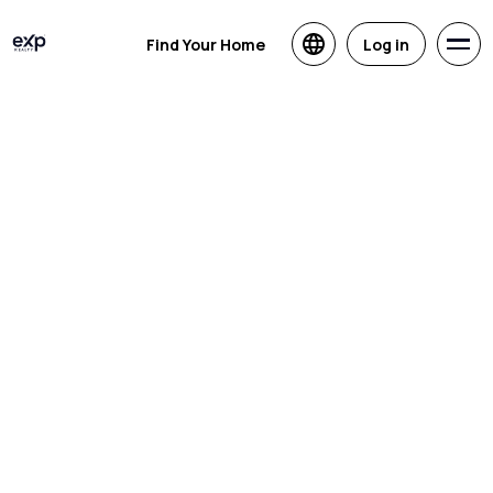
Find Your Home
Log in