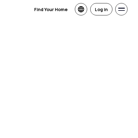
Find Your Home
Log in