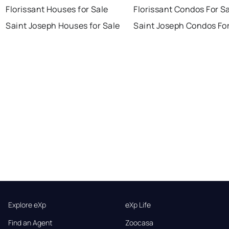
Florissant Houses for Sale
Florissant Condos For S
Saint Joseph Houses for Sale
Saint Joseph Condos For
Explore eXp
eXp Life
Find an Agent
Zoocasa