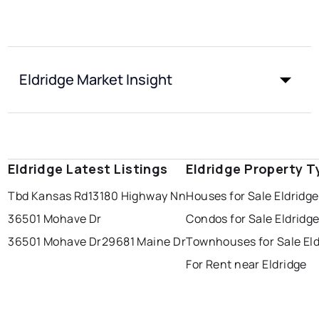
Eldridge Market Insight
Eldridge Latest Listings
Eldridge Property T
Tbd Kansas Rd
13180 Highway Nn
Houses for Sale Eldridge
36501 Mohave Dr
Condos for Sale Eldridg
36501 Mohave Dr
29681 Maine Dr
Townhouses for Sale Eld
For Rent near Eldridge