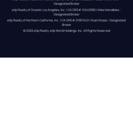
Designated Broker
eXp Realty of Greater Los Angeles, Inc. | CA DRE# 01240990 | Mike Mendibles - 
Designated Broker
eXp Realty of Northern California, Inc. | CA DRE# 01951343 | Ryan Rosas - Designated 
Broker
© 
2026
eXp Realty
. eXp World Holdings, Inc. 
All Rights Reserved