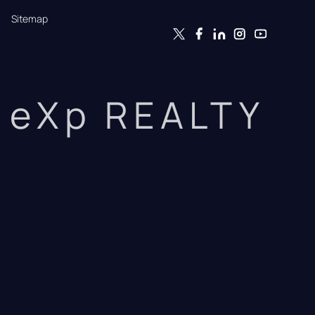
Sitemap
eXp REALTY