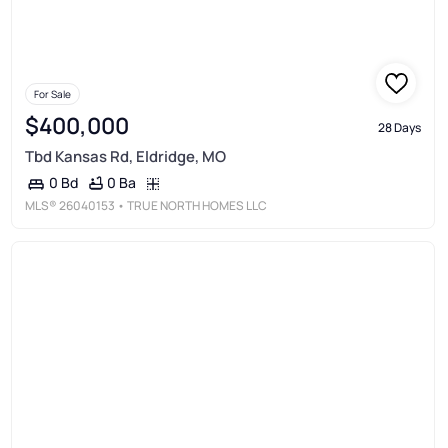
For Sale
$400,000
28 Days
Tbd Kansas Rd, Eldridge, MO
0 Ba
0 Bd
MLS®
26040153
• TRUE NORTH HOMES LLC