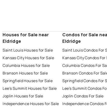
Houses for Sale near
Condos for Sale ne
Eldridge
Eldridge
Saint Louis Houses for Sale
Saint Louis Condos For 
Kansas City Houses for Sale
Kansas City Condos For 
Columbia Houses for Sale
Columbia Condos For Sa
Branson Houses for Sale
Branson Condos For Sal
Springfield Houses for Sale
Springfield Condos For 
Lee's Summit Houses for Sale
Lee's Summit Condos Fo
Joplin Houses for Sale
Joplin Condos For Sale
Independence Houses for Sale
Independence Condos F