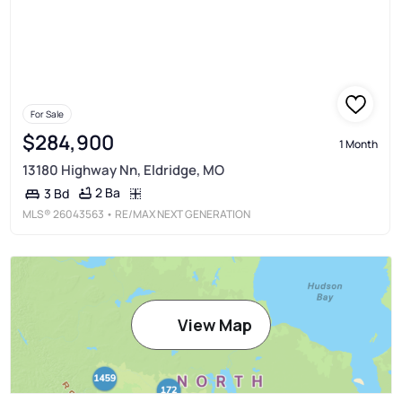
For Sale
$284,900
1 Month
13180 Highway Nn, Eldridge, MO
2 Ba
3 Bd
MLS®
26043563
• RE/MAX NEXT GENERATION
View Map