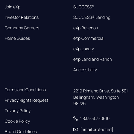
Join eXp
SUCCESS®
Investor Relations
SUCCESS® Lending
Company Careers
eXp Revenos
Home Guides
eXp Commercial
eXp Luxury
eXp Land and Ranch
Accessibility
Terms and Conditions
2219 Rimland Drive, Suite 301,

Bellingham, Washington, 
Privacy Rights Request
98226
Privacy Policy
1 833-303-0610
Cookie Policy
[email protected]
Brand Guidelines