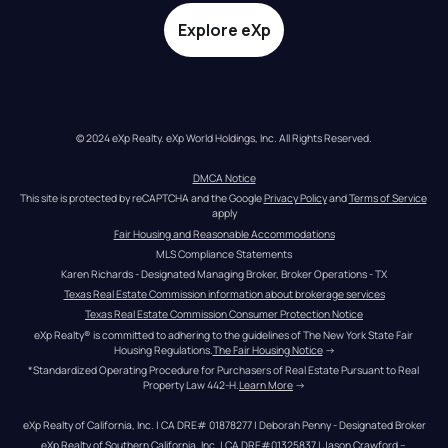
Explore eXp
© 2024 eXp Realty. eXp World Holdings, Inc. All Rights Reserved.
DMCA Notice
This site is protected by reCAPTCHA and the Google 
Privacy Policy
 and 
Terms of Service
apply
Fair Housing and Reasonable Accommodations
MLS Compliance Statements
Karen Richards - Designated Managing Broker, Broker Operations - TX
Texas Real Estate Commission information about brokerage services
Texas Real Estate Commission Consumer Protection Notice
eXp Realty® is committed to adhering to the guidelines of The New York State Fair 
Housing Regulations.
The Fair Housing Notice
 →
*Standardized Operating Procedure for Purchasers of Real Estate Pursuant to Real 
Property Law 442-H.
Learn More
 →
eXp Realty of California, Inc. | CA DRE# 01878277 | Deborah Penny - Designated Broker
eXp Realty of Southern California, Inc. | CA DRE#01325837 | Jason Crawford – 