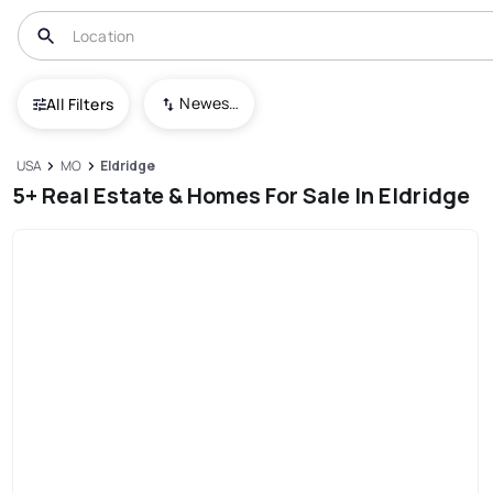
Newest To Oldest
All Filters
USA
MO
Eldridge
5+ Real Estate & Homes For Sale In Eldridge