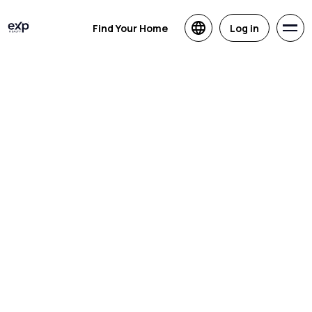
Find Your Home
Log in