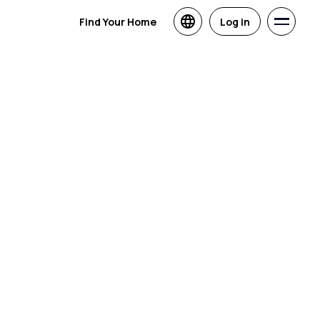
Find Your Home
Log in