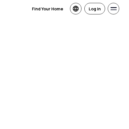
Find Your Home
Log in