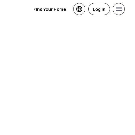
Find Your Home
Log in