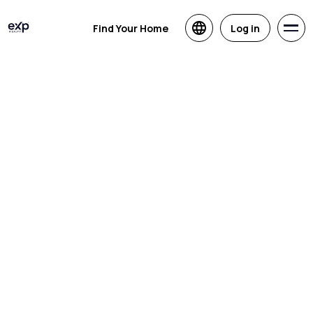
Find Your Home
Log in