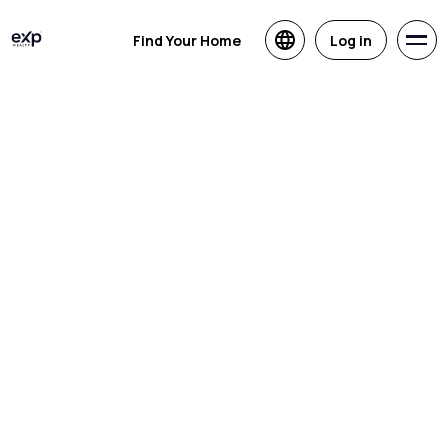
Find Your Home
Log in