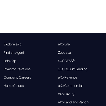
Explore eXp
eXp Life
Find an Agent
Zoocasa
Join eXp
SUCCESS®
Investor Relations
SUCCESS® Lending
Company Careers
eXp Revenos
Home Guides
eXp Commercial
eXp Luxury
eXp Land and Ranch