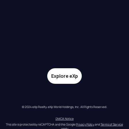
Explore eXp
© 2024 eXp Realty. eXp World Holdings, Inc. All Rights Reserved.
DMCA Notice
This site is protected by reCAPTCHA and the Google 
Privacy Policy
 and 
Terms of Service
apply