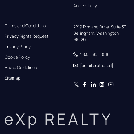
Accessibility
Terms and Conditions
2219 Rimland Drive, Suite 301,

Bellingham, Washington, 
Privacy Rights Request
98226
Privacy Policy
1 833-303-0610
Cookie Policy
[email protected]
Brand Guidelines
Sitemap
eXp REALTY