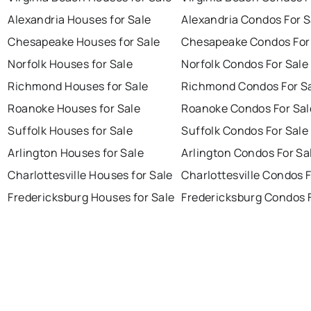
Alexandria Houses for Sale
Alexandria Condos For S
Chesapeake Houses for Sale
Chesapeake Condos For
Norfolk Houses for Sale
Norfolk Condos For Sale
Richmond Houses for Sale
Richmond Condos For S
Roanoke Houses for Sale
Roanoke Condos For Sal
Suffolk Houses for Sale
Suffolk Condos For Sale
Arlington Houses for Sale
Arlington Condos For Sa
Charlottesville Houses for Sale
Charlottesville Condos F
Fredericksburg Houses for Sale
Fredericksburg Condos F