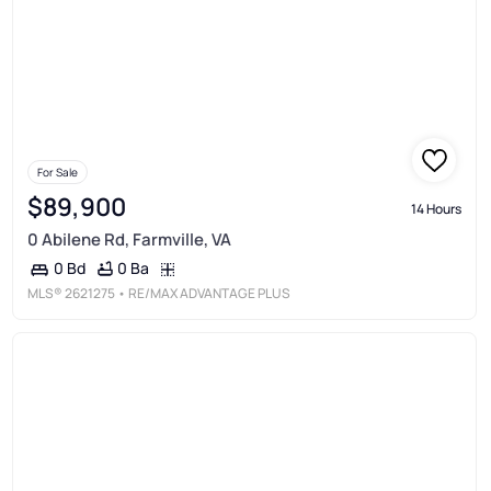
For Sale
$89,900
14 Hours
0 Abilene Rd, Farmville, VA
0 Ba
0 Bd
MLS®
2621275
• RE/MAX ADVANTAGE PLUS