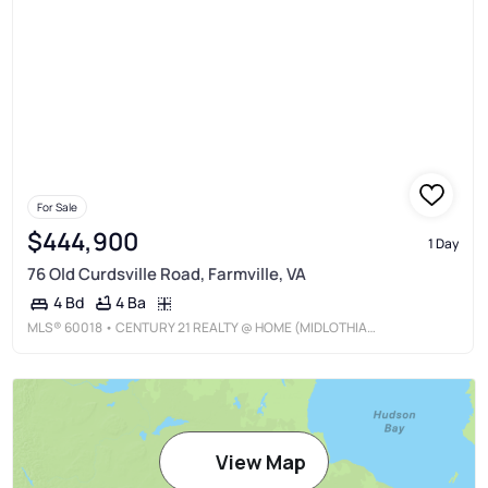
For Sale
$444,900
1 Day
76 Old Curdsville Road, Farmville, VA
4 Ba
4 Bd
MLS®
60018
• CENTURY 21 REALTY @ HOME (MIDLOTHIAN)
View Map