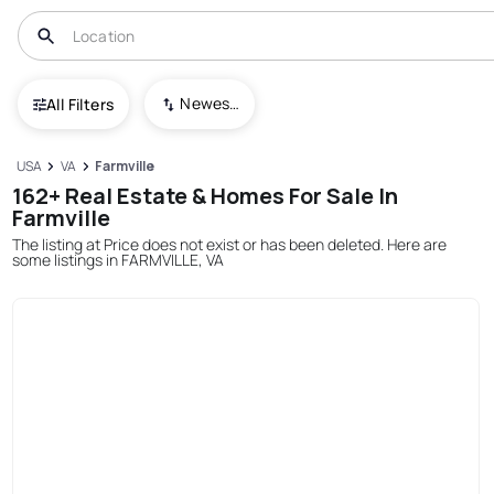
Newest To Oldest
All Filters
USA
VA
Farmville
162+ Real Estate & Homes For Sale In
Farmville
The listing at Price does not exist or has been deleted. Here are
some listings in FARMVILLE, VA