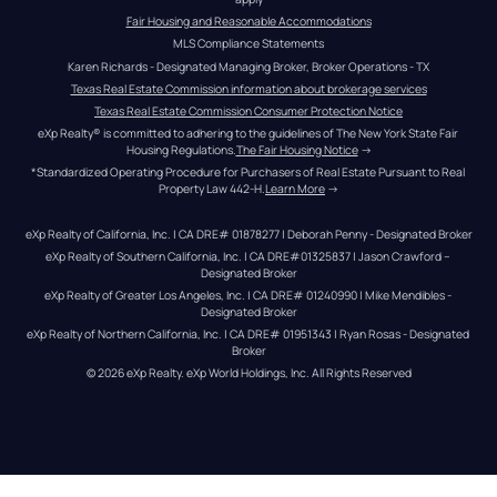
Fair Housing and Reasonable Accommodations
MLS Compliance Statements
Karen Richards - Designated Managing Broker, Broker Operations - TX
Texas Real Estate Commission information about brokerage services
Texas Real Estate Commission Consumer Protection Notice
eXp Realty® is committed to adhering to the guidelines of The New York State Fair 
Housing Regulations.
The Fair Housing Notice
 →
*Standardized Operating Procedure for Purchasers of Real Estate Pursuant to Real 
Property Law 442-H.
Learn More
 →
eXp Realty of California, Inc. | CA DRE# 01878277 | Deborah Penny - Designated Broker
eXp Realty of Southern California, Inc. | CA DRE#01325837 | Jason Crawford – 
Designated Broker
eXp Realty of Greater Los Angeles, Inc. | CA DRE# 01240990 | Mike Mendibles - 
Designated Broker
eXp Realty of Northern California, Inc. | CA DRE# 01951343 | Ryan Rosas - Designated 
Broker
© 
2026
eXp Realty
. eXp World Holdings, Inc. 
All Rights Reserved