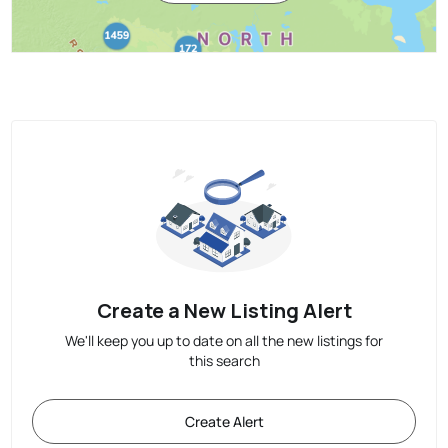
Create a New Listing Alert
We'll keep you up to date on all the new listings for
this search
Create Alert