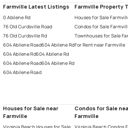
Farmville Latest Listings
Farmville Property 
0 Abilene Rd
Houses for Sale Farmvill
76 Old Curdsville Road
Condos for Sale Farmvil
76 Old Curdsville Rd
Townhouses for Sale Far
604 Abilene Road
604 Abilene Rd
For Rent near Farmville
604 Abilene Rd
604 Abilene Rd
604 Abilene Road
604 Abilene Rd
604 Abilene Road
Houses for Sale near
Condos for Sale ne
Farmville
Farmville
Virginia Beach Houses for Sale
Virginia Beach Condos F