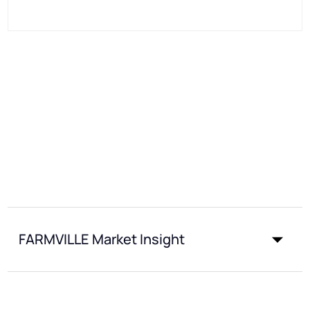
FARMVILLE Market Insight