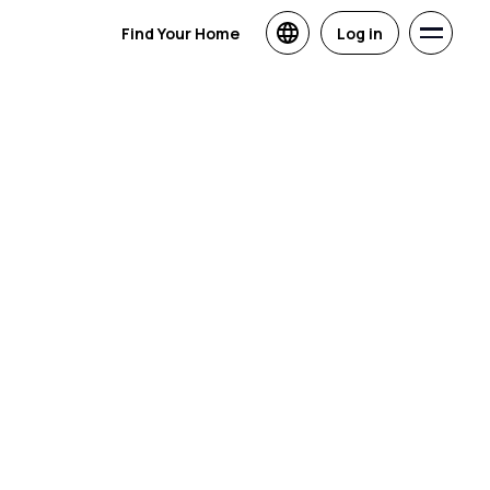
Find Your Home
Log in